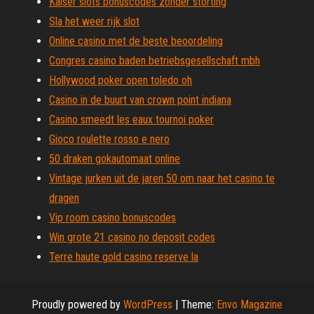
Kaiser slots bonuscodes zonder storting
Sla het weer rijk slot
Online casino met de beste beoordeling
Congres casino baden betriebsgesellschaft mbh
Hollywood poker open toledo oh
Casino in de buurt van crown point indiana
Casino smeedt les eaux tournoi poker
Gioco roulette rosso e nero
50 draken gokautomaat online
Vintage jurken uit de jaren 50 om naar het casino te
dragen
Vip room casino bonuscodes
Win grote 21 casino no deposit codes
Terre haute gold casino reserve la
Proudly powered by
WordPress
|
Theme:
Envo Magazine