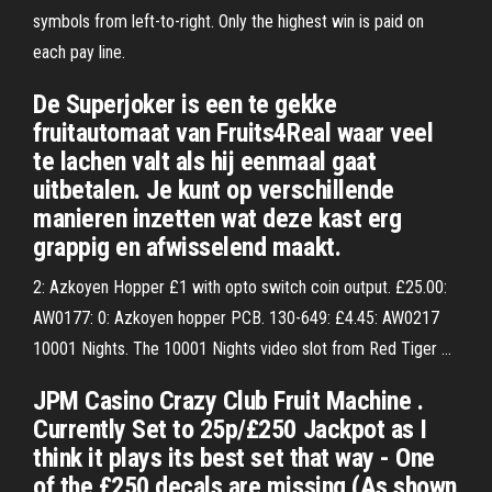
symbols from left-to-right. Only the highest win is paid on
each pay line.
De Superjoker is een te gekke
fruitautomaat van Fruits4Real waar veel
te lachen valt als hij eenmaal gaat
uitbetalen. Je kunt op verschillende
manieren inzetten wat deze kast erg
grappig en afwisselend maakt.
2: Azkoyen Hopper £1 with opto switch coin output. £25.00:
AW0177: 0: Azkoyen hopper PCB. 130-649: £4.45: AW0217
10001 Nights. The 10001 Nights video slot from Red Tiger …
JPM Casino Crazy Club Fruit Machine .
Currently Set to 25p/£250 Jackpot as I
think it plays its best set that way - One
of the £250 decals are missing (As shown