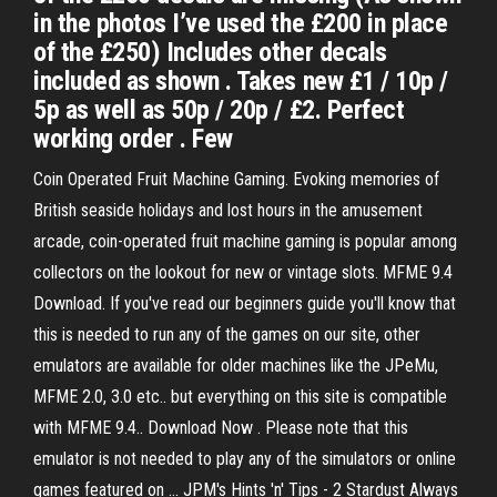
in the photos I’ve used the £200 in place
of the £250) Includes other decals
included as shown . Takes new £1 / 10p /
5p as well as 50p / 20p / £2. Perfect
working order . Few
Coin Operated Fruit Machine Gaming. Evoking memories of
British seaside holidays and lost hours in the amusement
arcade, coin-operated fruit machine gaming is popular among
collectors on the lookout for new or vintage slots. MFME 9.4
Download. If you've read our beginners guide you'll know that
this is needed to run any of the games on our site, other
emulators are available for older machines like the JPeMu,
MFME 2.0, 3.0 etc.. but everything on this site is compatible
with MFME 9.4.. Download Now . Please note that this
emulator is not needed to play any of the simulators or online
games featured on … JPM's Hints 'n' Tips - 2 Stardust Always