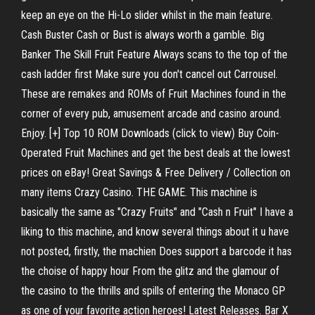
keep an eye on the Hi-Lo slider whilst in the main feature.
Cash Buster Cash or Bust is always worth a gamble. Big
Banker The Skill Fruit Feature Always scans to the top of the
cash ladder first Make sure you don't cancel out Carrousel.
These are remakes and ROMs of Fruit Machines found in the
corner of every pub, amusement arcade and casino around.
Enjoy. [+] Top 10 ROM Downloads (click to view) Buy Coin-
Operated Fruit Machines and get the best deals at the lowest
prices on eBay! Great Savings & Free Delivery / Collection on
many items Crazy Casino. THE GAME. This machine is
basically the same as "Crazy Fruits" and "Cash n Fruit" I have a
liking to this machine, and know several things about it u have
not posted, firstly, the machien Does support a barcode it has
the choise of happy hour From the glitz and the glamour of
the casino to the thrills and spills of entering the Monaco GP
as one of your favorite action heroes! Latest Releases. Bar X