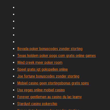
Bovada poker bonuscodes zonder storting
Texas holdem poker pogo com gratis online games
Wind creek meer poker room
Speel gratis igt gokspellen online
Joe fortune bonuscodes zonder storting
Mobiel casino geen stortingsbonus gratis spins
Usa vegas online mobiel casino
Forever gentlemen au casino du lac leamy
Stardust casino pokerchip