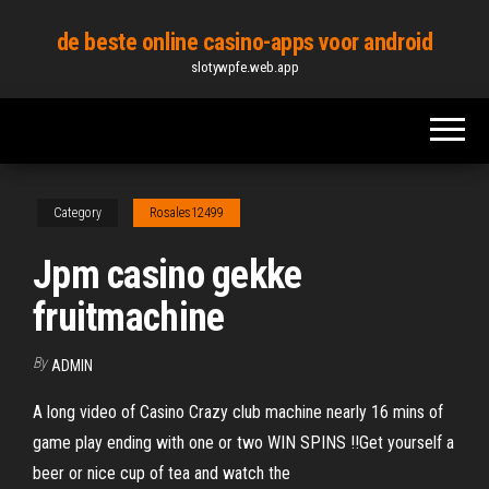
Skip
de beste online casino-apps voor android
to
slotywpfe.web.app
the
content
Category
Rosales12499
Jpm casino gekke
fruitmachine
By
ADMIN
A long video of Casino Crazy club machine nearly 16 mins of
game play ending with one or two WIN SPINS !!Get yourself a
beer or nice cup of tea and watch the