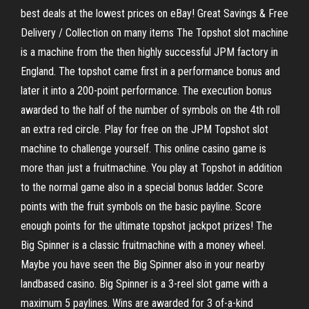
best deals at the lowest prices on eBay! Great Savings & Free
Delivery / Collection on many items The Topshot slot machine
is a machine from the then highly successful JPM factory in
England. The topshot came first in a performance bonus and
later it into a 200-point performance. The execution bonus
awarded to the half of the number of symbols on the 4th roll
an extra red circle. Play for free on the JPM Topshot slot
machine to challenge yourself. This online casino game is
more than just a fruitmachine. You play at Topshot in addition
to the normal game also in a special bonus ladder. Score
points with the fruit symbols on the basic payline. Score
enough points for the ultimate topshot jackpot prizes! The
Big Spinner is a classic fruitmachine with a money wheel.
Maybe you have seen the Big Spinner also in your nearby
landbased casino. Big Spinner is a 3-reel slot game with a
maximum 5 paylines. Wins are awarded for 3 of-a-kind