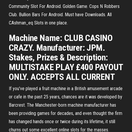
Community Slot For Android. Golden Game. Cops N Robbers
Club. Bullion Bars For Android. Must have Downloads. All
CAshman_eq Slots in one place.
Machine Name: CLUB CASINO
CRAZY. Manufacturer: JPM.
Stakes, Prizes & Description:
MULTISTAKE PLAY £400 PAYOUT
ONLY. ACCEPTS ALL CURRENT
If you've played a fruit machine in a British amusement arcade
or cafe in the past 25 years, chances are it was developed by
Barcrest. The Manchester-born machine manufacturer has
been providing games for decades, and even thought the firm
has changed hands once or twice during its lifetime, it still
churns out some excellent online slots for the masses.