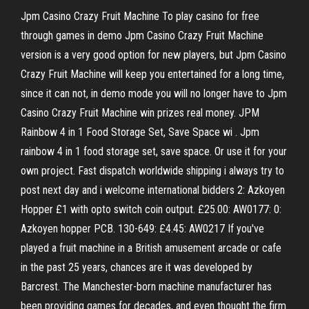
Jpm Casino Crazy Fruit Machine To play casino for free
through games in demo Jpm Casino Crazy Fruit Machine
version is a very good option for new players, but Jpm Casino
Crazy Fruit Machine will keep you entertained for a long time,
since it can not, in demo mode you will no longer have to Jpm
Casino Crazy Fruit Machine win prizes real money. JPM
Rainbow 4 in 1 Food Storage Set, Save Space wi . Jpm
rainbow 4 in 1 food storage set, save space. Or use it for your
own project. Fast dispatch worldwide shipping i always try to
post next day and i welcome international bidders 2: Azkoyen
Hopper £1 with opto switch coin output. £25.00: AW0177: 0:
Azkoyen hopper PCB. 130-649: £4.45: AW0217 If you've
played a fruit machine in a British amusement arcade or cafe
in the past 25 years, chances are it was developed by
Barcrest. The Manchester-born machine manufacturer has
been providing games for decades, and even thought the firm