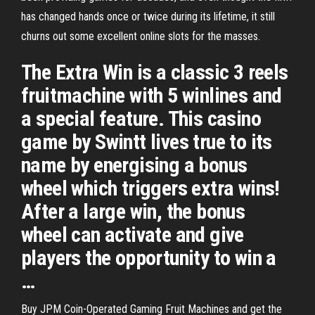
has changed hands once or twice during its lifetime, it still
churns out some excellent online slots for the masses.
The Extra Win is a classic 3 reels
fruitmachine with 5 winlines and
a special feature. This casino
game by Swintt lives true to its
name by energising a bonus
wheel which triggers extra wins!
After a large win, the bonus
wheel can activate and give
players the opportunity to win a
…
Buy JPM Coin-Operated Gaming Fruit Machines and get the